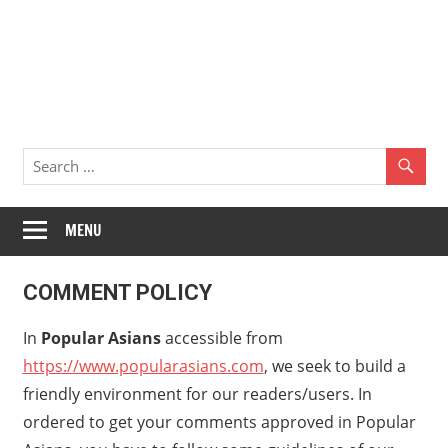
MENU
COMMENT POLICY
In
Popular Asians
accessible from
https://www.popularasians.com
, we seek to build a
friendly environment for our readers/users. In
ordered to get your comments approved in Popular