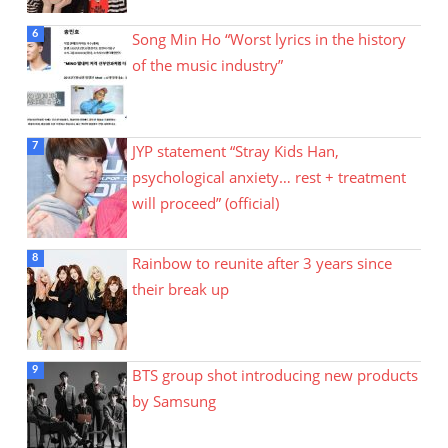
Song Min Ho “Worst lyrics in the history
of the music industry”
JYP statement “Stray Kids Han,
psychological anxiety… rest + treatment
will proceed” (official)
Rainbow to reunite after 3 years since
their break up
BTS group shot introducing new products
by Samsung