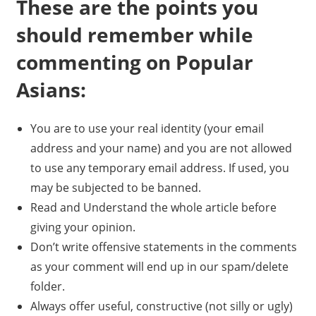
These are the points you
should remember while
commenting on Popular
Asians:
You are to use your real identity (your email
address and your name) and you are not allowed
to use any temporary email address. If used, you
may be subjected to be banned.
Read and Understand the whole article before
giving your opinion.
Don’t write offensive statements in the comments
as your comment will end up in our spam/delete
folder.
Always offer useful, constructive (not silly or ugly)