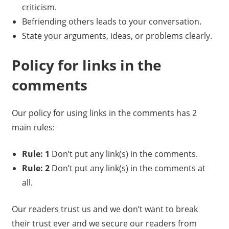
criticism.
Befriending others leads to your conversation.
State your arguments, ideas, or problems clearly.
Policy for links in the
comments
Our policy for using links in the comments has 2
main rules:
Rule: 1
Don’t put any link(s) in the comments.
Rule: 2
Don’t put any link(s) in the comments at
all.
Our readers trust us and we don’t want to break
their trust ever and we secure our readers from