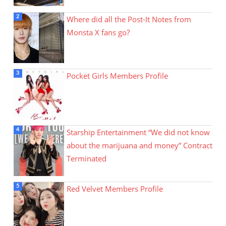
Where did all the Post-It Notes from
Monsta X fans go?
Pocket Girls Members Profile
Starship Entertainment “We did not know
about the marijuana and money” Contract
Terminated
Red Velvet Members Profile