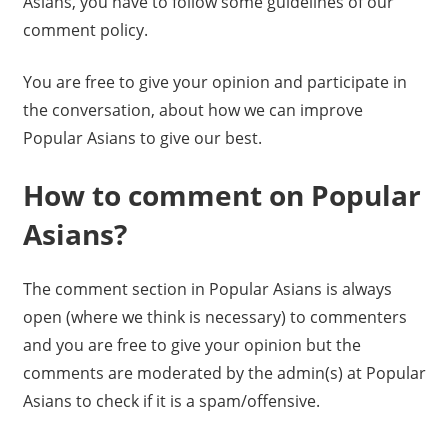
Asians, you have to follow some guidelines of our
comment policy.
You are free to give your opinion and participate in
the conversation, about how we can improve
Popular Asians to give our best.
How to comment on Popular
Asians?
The comment section in Popular Asians is always
open (where we think is necessary) to commenters
and you are free to give your opinion but the
comments are moderated by the admin(s) at Popular
Asians to check if it is a spam/offensive.