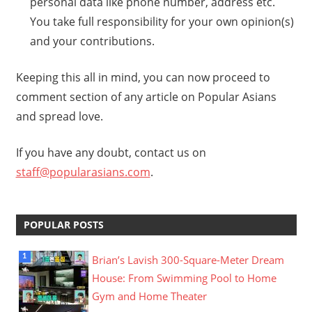
personal data like phone number, address etc.
You take full responsibility for your own opinion(s)
and your contributions.
Keeping this all in mind, you can now proceed to
comment section of any article on Popular Asians
and spread love.
If you have any doubt, contact us on
staff@popularasians.com
.
POPULAR POSTS
Brian’s Lavish 300-Square-Meter Dream
House: From Swimming Pool to Home
Gym and Home Theater