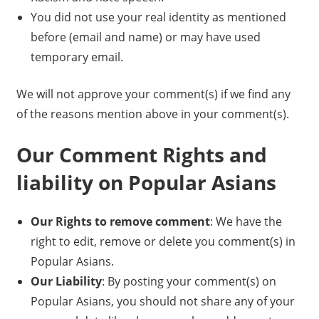
You did not use your real identity as mentioned
before (email and name) or may have used
temporary email.
We will not approve your comment(s) if we find any
of the reasons mention above in your comment(s).
Our Comment Rights and
liability on Popular Asians
Our Rights to remove comment
: We have the
right to edit, remove or delete you comment(s) in
Popular Asians.
Our Liability
: By posting your comment(s) on
Popular Asians, you should not share any of your