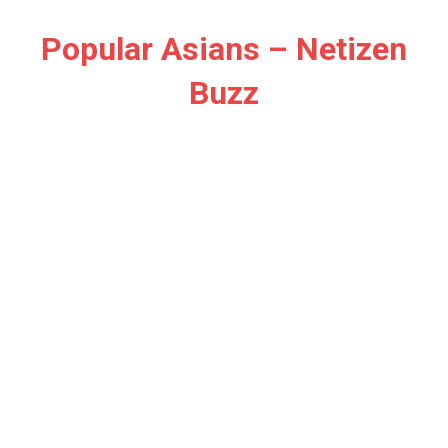
Skip
to
Popular Asians – Netizen
content
Buzz
Netizen
Buzz