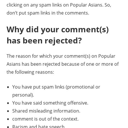
clicking on any spam links on Popular Asians. So,
don’t put spam links in the comments.
Why did your comment(s)
has been rejected?
The reason for which your comment(s) on Popular
Asians has been rejected because of one or more of
the following reasons:
You have put spam links (promotional or
personal).
You have said something offensive.
Shared misleading information.
comment is out of the context.
Racism and hate speech.