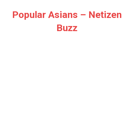
Skip
to
Popular Asians – Netizen
content
Buzz
Netizen
Buzz