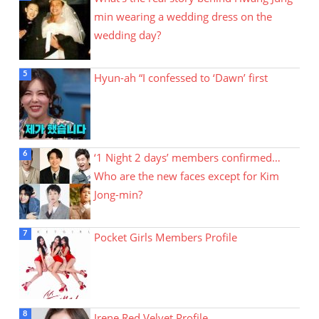
min wearing a wedding dress on the
wedding day?
Hyun-ah “I confessed to ‘Dawn’ first
‘1 Night 2 days’ members confirmed…
Who are the new faces except for Kim
Jong-min?
Pocket Girls Members Profile
Irene Red Velvet Profile