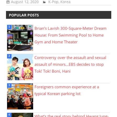
August 12, 2020
Sam Lee
K-Pop
,
Korea
POPULAR POSTS
Brian’s Lavish 300-Square-Meter Dream
House: From Swimming Pool to Home
Gym and Home Theater
Controversy over the assault and sexual
assault of minors…EBS decides to stop
Tok! Tok! Boni, Hani
Foreigners common experience at a
typical Korean parking lot
What’s the real story behind Hwang Jung-