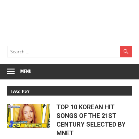
MENU
TAG:
PSY
TOP 10 KOREAN HIT
SONGS OF THE 21ST
CENTURY SELECTED BY
MNET