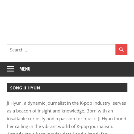
MENU
SONG JI HYUN
Ji Hyun, a dynamic journalist in the K-pop industry, serves
as a beacon of insight and knowledge. Born with an
insatiable curiosity and a passion for music, Ji Hyun found
her calling in the vibrant world of K-pop journalism.
Armed with a keen eye for detail and a knack for