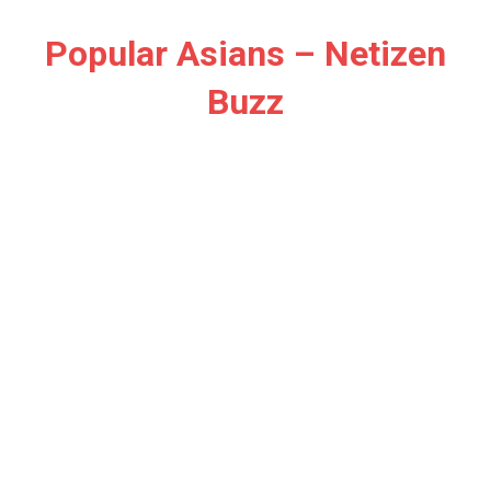
Skip
to
Popular Asians – Netizen
content
Buzz
Netizen
Buzz