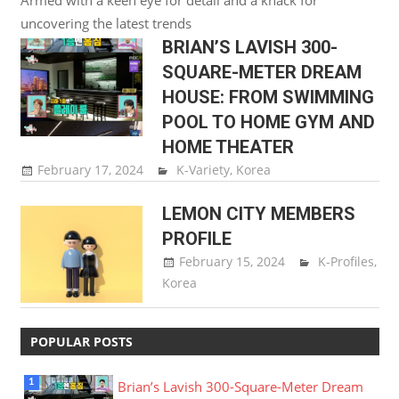
uncovering the latest trends
BRIAN’S LAVISH 300-
SQUARE-METER DREAM
HOUSE: FROM SWIMMING
POOL TO HOME GYM AND
HOME THEATER
February 17, 2024
Song Ji Hyun
K-Variety
,
Korea
LEMON CITY MEMBERS
PROFILE
February 15, 2024
Song Ji
K-Profiles
,
Korea
Hyun
POPULAR POSTS
Brian’s Lavish 300-Square-Meter Dream