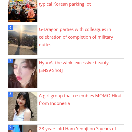
typical Korean parking lot
G-Dragon parties with colleagues in
celebration of completion of military
duties
HyunA, the wink ‘excessive beauty’
[SNS★Shot]
A girl group that resembles MOMO Hirai
from Indonesia
28 years old Ham Yeonji on 3 years of