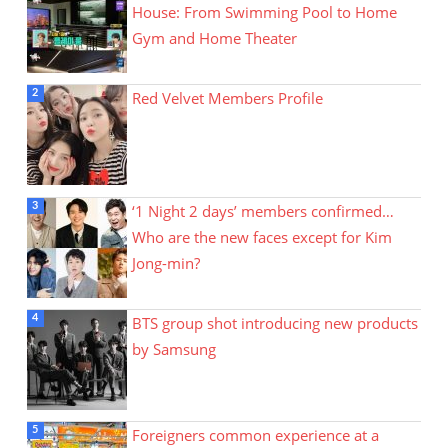
House: From Swimming Pool to Home
Gym and Home Theater
Red Velvet Members Profile
‘1 Night 2 days’ members confirmed…
Who are the new faces except for Kim
Jong-min?
BTS group shot introducing new products
by Samsung
Foreigners common experience at a