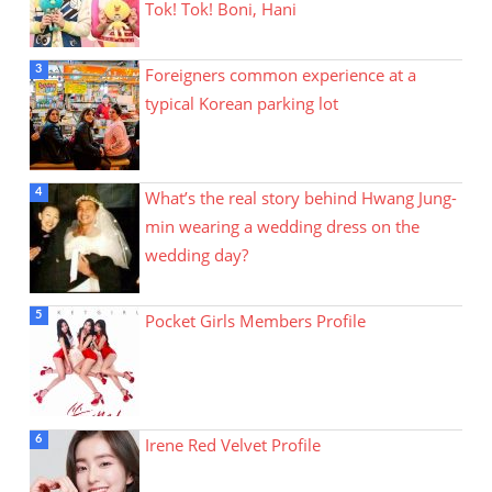
Tok! Tok! Boni, Hani
Foreigners common experience at a
typical Korean parking lot
What’s the real story behind Hwang Jung-
min wearing a wedding dress on the
wedding day?
Pocket Girls Members Profile
Irene Red Velvet Profile