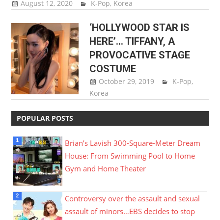
August 12, 2020
Sam Lee
K-Pop
,
Korea
‘HOLLYWOOD STAR IS
HERE’… TIFFANY, A
PROVOCATIVE STAGE
COSTUME
October 29, 2019
Sam Lee
K-Pop
,
Korea
POPULAR POSTS
Brian’s Lavish 300-Square-Meter Dream
House: From Swimming Pool to Home
Gym and Home Theater
Controversy over the assault and sexual
assault of minors…EBS decides to stop