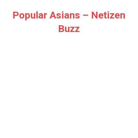
Skip
to
Popular Asians – Netizen
content
Buzz
Netizen
Buzz