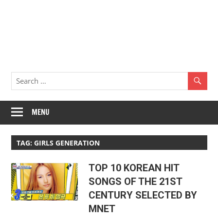
MENU
TAG:
GIRLS GENERATION
TOP 10 KOREAN HIT
SONGS OF THE 21ST
CENTURY SELECTED BY
MNET