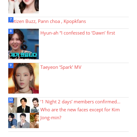
Netizen Buzz, Pann choa , Kpopkfans
Hyun-ah “I confessed to ‘Dawn’ first
Taeyeon ‘Spark’ MV
‘1 Night 2 days’ members confirmed…
Who are the new faces except for Kim
Jong-min?