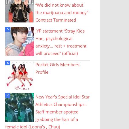
“We did not know about
the marijuana and money”
Contract Terminated
JYP statement “Stray Kids
Han, psychological
anxiety… rest + treatment
will proceed” (official)
Pocket Girls Members
Profile
New Year’s Special Idol Star
Athletics Championships :
Staff member spotted
grabbing the hair of a
female idol (Loona’s , Chuu)