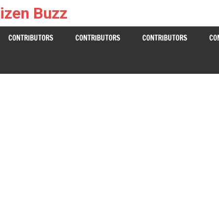
izen Buzz
CONTRIBUTORS
CONTRIBUTORS
CONTRIBUTORS
CO