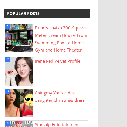
POPULAR POSTS
Brian’s Lavish 300-Square-
Meter Dream House: From
Swimming Pool to Home
Gym and Home Theater
Irene Red Velvet Profile
Chingmy Yau’s eldest
daughter Christmas dress
Starship Entertainment