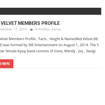
 VELVET MEMBERS PROFILE
ptember 17, 2019
Sam Lee
K-Profiles
,
Korea
elvet Members Profile , Facts , Height & NamesRed Velvet (레
was formed by SM Entertainment on August 1, 2014. The 5
r female Kpop band consists of Irene, Wendy , Joy , Seulgi
D MORE