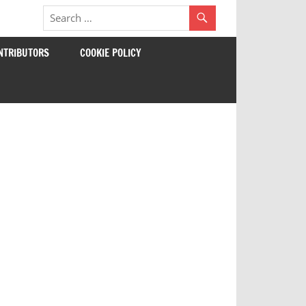
NTRIBUTORS
COOKIE POLICY