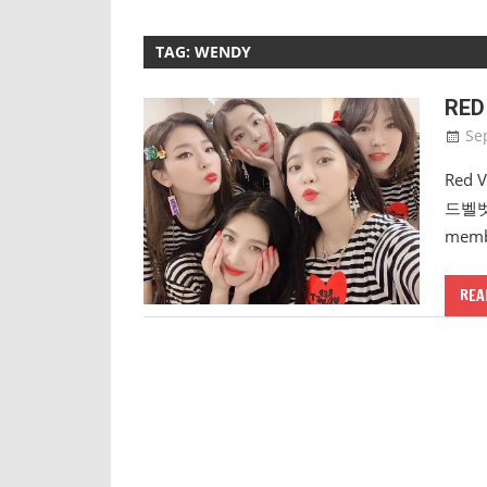
TAG:
WENDY
RED
Se
Red V
드벨벳) 
membe
REA