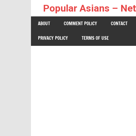
Skip
Popular Asians – Net
to
Netizen
content
ABOUT
COMMENT POLICY
CONTACT
Buzz
PRIVACY POLICY
TERMS OF USE