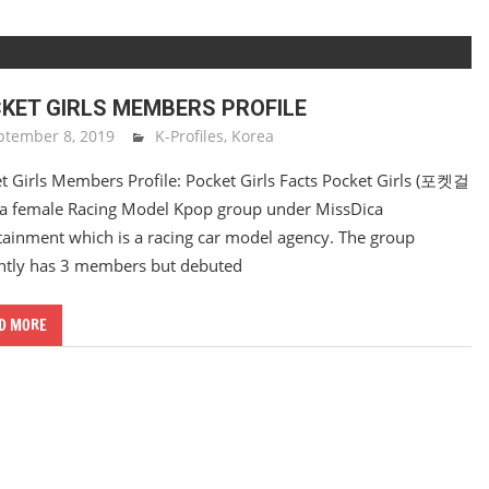
KET GIRLS MEMBERS PROFILE
ptember 8, 2019
Sam Lee
K-Profiles
,
Korea
t Girls Members Profile: Pocket Girls Facts Pocket Girls (포켓걸
 a female Racing Model Kpop group under MissDica
tainment which is a racing car model agency. The group
ntly has 3 members but debuted
D MORE