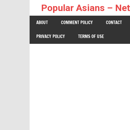
Skip
Popular Asians – Net
to
Netizen
content
ABOUT
COMMENT POLICY
CONTACT
Buzz
PRIVACY POLICY
TERMS OF USE