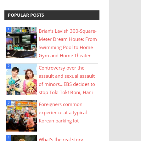
POPULAR POSTS
Brian’s Lavish 300-Square-
Meter Dream House: From
Swimming Pool to Home
Gym and Home Theater
Controversy over the
assault and sexual assault
of minors…EBS decides to
stop Tok! Tok! Boni, Hani
Foreigners common
experience at a typical
Korean parking lot
What’s the real story