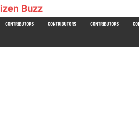
izen Buzz
CONTRIBUTORS
CONTRIBUTORS
CONTRIBUTORS
CO