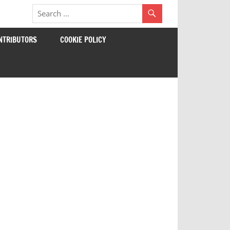
NTRIBUTORS
COOKIE POLICY