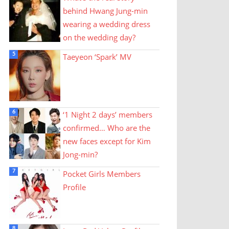
behind Hwang Jung-min
wearing a wedding dress
on the wedding day?
Taeyeon ‘Spark’ MV
‘1 Night 2 days’ members
confirmed… Who are the
new faces except for Kim
Jong-min?
Pocket Girls Members
Profile