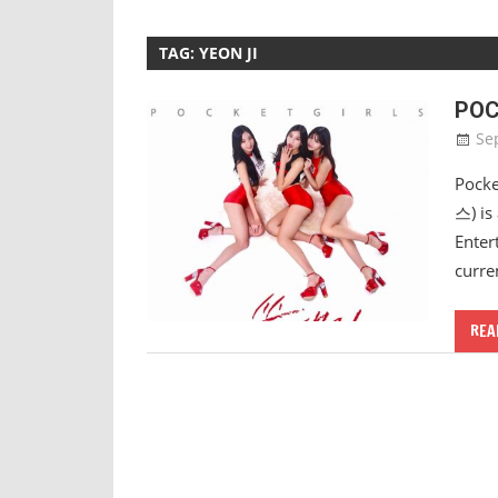
TAG:
YEON JI
POC
Se
Pocke
스) is
Enter
curre
REA