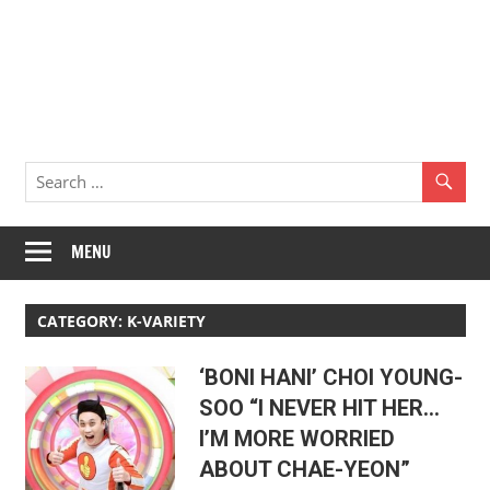
MENU
CATEGORY:
K-VARIETY
‘BONI HANI’ CHOI YOUNG-
SOO “I NEVER HIT HER…
I’M MORE WORRIED
ABOUT CHAE-YEON”