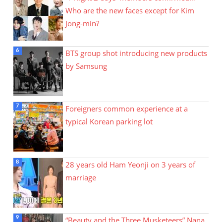
Who are the new faces except for Kim
Jong-min?
BTS group shot introducing new products
by Samsung
Foreigners common experience at a
typical Korean parking lot
28 years old Ham Yeonji on 3 years of
marriage
“Beauty and the Three Musketeers” Nana,