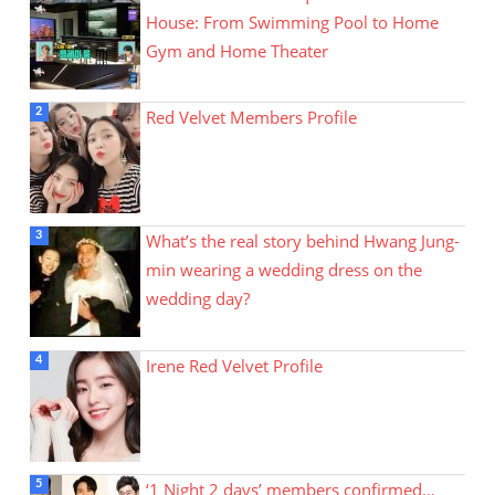
House: From Swimming Pool to Home
Gym and Home Theater
Red Velvet Members Profile
What’s the real story behind Hwang Jung-
min wearing a wedding dress on the
wedding day?
Irene Red Velvet Profile
‘1 Night 2 days’ members confirmed…