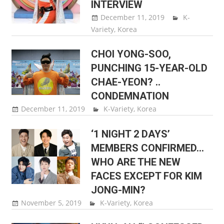
INTERVIEW
December 11, 2019
Sam Lee
K-
Variety
,
Korea
CHOI YONG-SOO,
PUNCHING 15-YEAR-OLD
CHAE-YEON? ..
CONDEMNATION
December 11, 2019
Sam Lee
K-Variety
,
Korea
‘1 NIGHT 2 DAYS’
MEMBERS CONFIRMED…
WHO ARE THE NEW
FACES EXCEPT FOR KIM
JONG-MIN?
November 5, 2019
Sam Lee
K-Variety
,
Korea