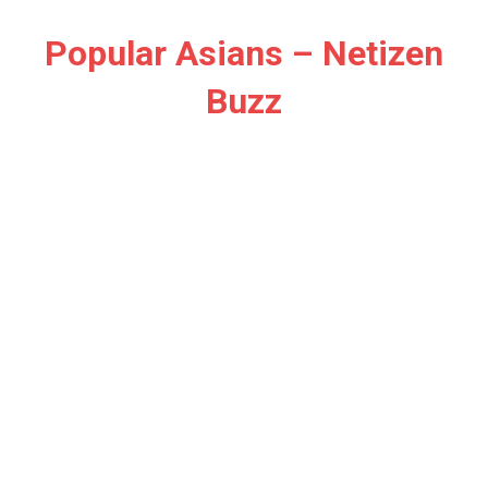
Skip
to
Popular Asians – Netizen
content
Buzz
Netizen
Buzz