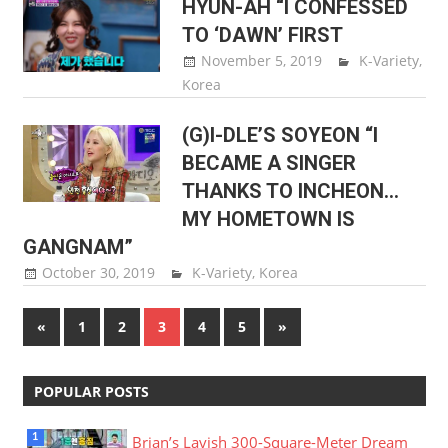
HYUN-AH “I CONFESSED
TO ‘DAWN’ FIRST
November 5, 2019
Sam Lee
K-Variety
,
Korea
(G)I-DLE’S SOYEON “I
BECAME A SINGER
THANKS TO INCHEON…
MY HOMETOWN IS
GANGNAM”
October 30, 2019
Sam Lee
K-Variety
,
Korea
Posts
Previous
Next
«
1
2
3
4
5
»
Posts
Posts
pagination
POPULAR POSTS
Brian’s Lavish 300-Square-Meter Dream