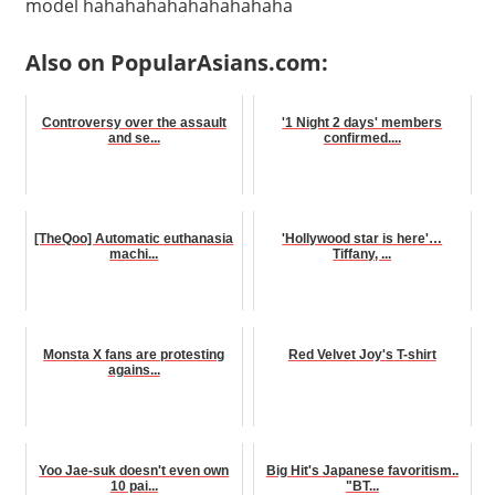
model hahahahahahahahahaha
Also on PopularAsians.com:
Controversy over the assault
'1 Night 2 days' members
and se...
confirmed....
[TheQoo] Automatic euthanasia
'Hollywood star is here'…
machi...
Tiffany, ...
Monsta X fans are protesting
Red Velvet Joy's T-shirt
agains...
Yoo Jae-suk doesn't even own
Big Hit's Japanese favoritism..
10 pai...
"BT...