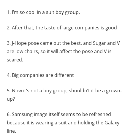
1.
I’m so cool in a suit boy group.
2.
After that, the taste of large companies is good
3.
J-Hope pose came out the best, and Sugar and V
are low chairs, so it will affect the pose and V is
scared.
4.
Big companies are different
5.
Now it’s not a boy group, shouldn’t it be a grown-
up?
6.
Samsung image itself seems to be refreshed
because it is wearing a suit and holding the Galaxy
line.