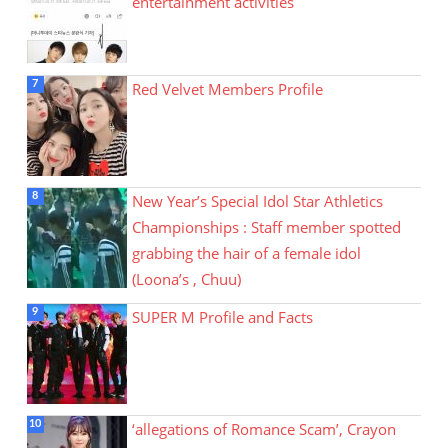
entertainment activities
Red Velvet Members Profile
New Year’s Special Idol Star Athletics
Championships : Staff member spotted
grabbing the hair of a female idol
(Loona’s , Chuu)
SUPER M Profile and Facts
‘allegations of Romance Scam’, Crayon