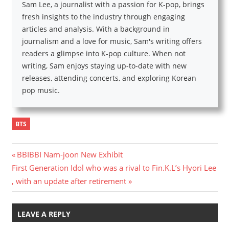
Sam Lee, a journalist with a passion for K-pop, brings
fresh insights to the industry through engaging
articles and analysis. With a background in
journalism and a love for music, Sam's writing offers
readers a glimpse into K-pop culture. When not
writing, Sam enjoys staying up-to-date with new
releases, attending concerts, and exploring Korean
pop music.
BTS
Post
Previous
BBIBBI Nam-joon New Exhibit
Next
Post:
First Generation Idol who was a rival to Fin.K.L’s Hyori Lee
navigation
Post:
, with an update after retirement
LEAVE A REPLY