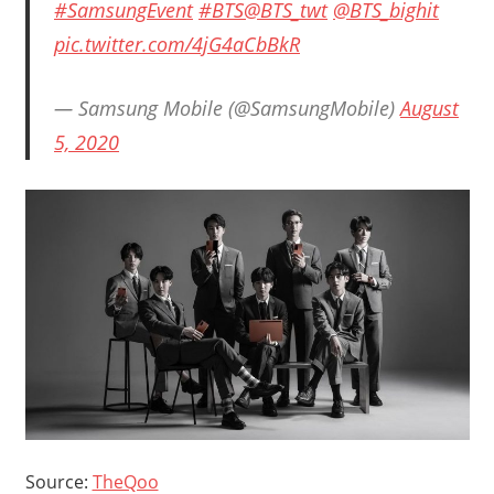
#SamsungEvent
#BTS
@BTS_twt
@BTS_bighit
pic.twitter.com/4jG4aCbBkR
— Samsung Mobile (@SamsungMobile)
August
5, 2020
Source:
TheQoo