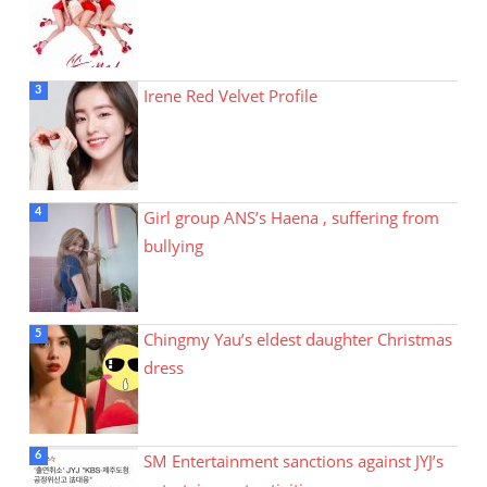
Irene Red Velvet Profile
Girl group ANS’s Haena , suffering from
bullying
Chingmy Yau’s eldest daughter Christmas
dress
SM Entertainment sanctions against JYJ’s