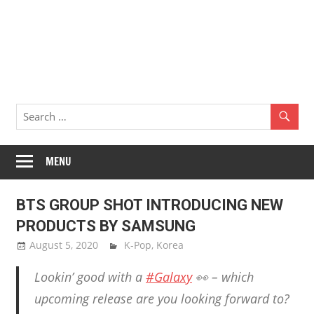
MENU
BTS GROUP SHOT INTRODUCING NEW
PRODUCTS BY SAMSUNG
August 5, 2020
Sam Lee
K-Pop
,
Korea
Lookin’ good with a
#Galaxy
👀 – which
upcoming release are you looking forward to?