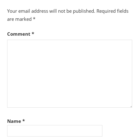
Your email address will not be published.
Required fields
are marked
*
Comment
*
Name
*