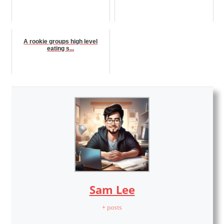
A rookie groups high level
eating s...
Sam Lee
+ posts