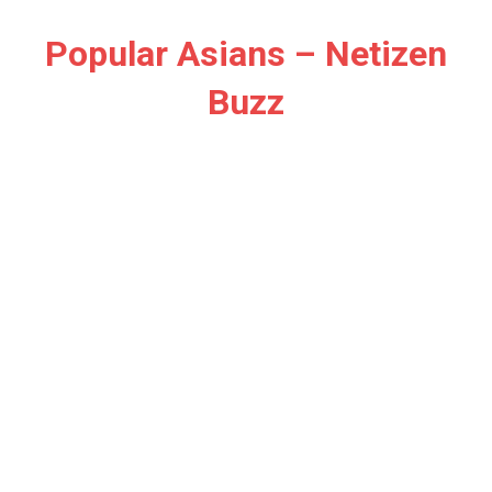
Skip
to
Popular Asians – Netizen
content
Buzz
Netizen
Buzz