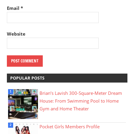
Email
*
Website
POPULAR POSTS
Brian’s Lavish 300-Square-Meter Dream
House: From Swimming Pool to Home
Gym and Home Theater
Pocket Girls Members Profile