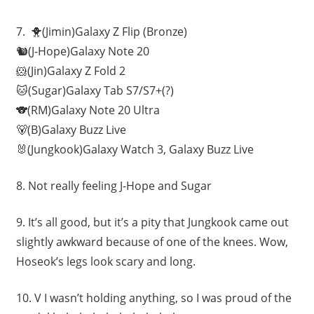
7.
🐥(Jimin)Galaxy Z Flip (Bronze)
🐿(J-Hope)Galaxy Note 20
🐹(Jin)Galaxy Z Fold 2
🐱(Sugar)Galaxy Tab S7/S7+(?)
🐨(RM)Galaxy Note 20 Ultra
🐻(B)Galaxy Buzz Live
🐰(Jungkook)Galaxy Watch 3, Galaxy Buzz Live
8.
Not really feeling
J-Hope and Sugar
9.
It’s all good, but it’s a pity that Jungkook came out
slightly awkward because of one of the knees. Wow,
Hoseok’s legs look scary and long.
10.
V I wasn’t holding anything, so I was proud of the