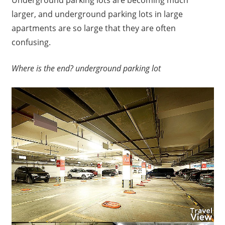
larger, and underground parking lots in large
apartments are so large that they are often
confusing.
Where is the end?
underground parking lot