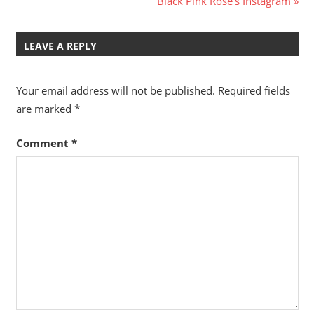
Black Pink Rose’s Instagram
Post:
LEAVE A REPLY
Your email address will not be published.
Required fields
are marked
*
Comment
*