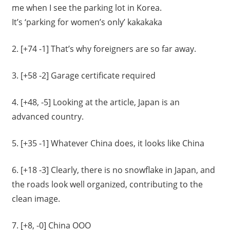
me when I see the parking lot in Korea.
It’s ‘parking for women’s only’ kakakaka
2. [+74 -1]
That’s why foreigners are so far away.
3. [+58 -2] Garage certificate required
4. [+48, -5]
Looking at the article, Japan is an
advanced country.
5. [+35 -1]
Whatever China does, it looks like China
6. [+18 -3] Clearly, there is no snowflake in Japan, and
the roads look well organized, contributing to the
clean image.
7. [+8, -0] China
OOO