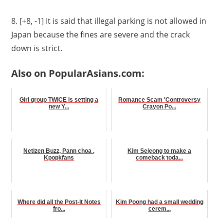
8. [+8, -1]
It is said that illegal parking is not allowed in
Japan because the fines are severe and the crack
down is strict.
Also on PopularAsians.com:
Girl group TWICE is setting a
Romance Scam 'Controversy
new Y...
Crayon Po...
Netizen Buzz, Pann choa ,
Kim Sejeong to make a
Kpopkfans
comeback toda...
Where did all the Post-It Notes
Kim Poong had a small wedding
fro...
cerem...