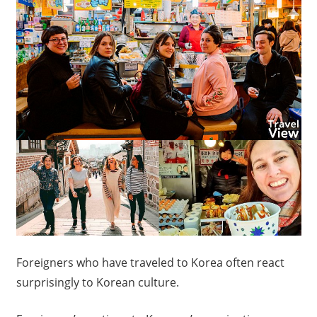
Foreigners who have traveled to Korea often react
surprisingly to Korean culture.