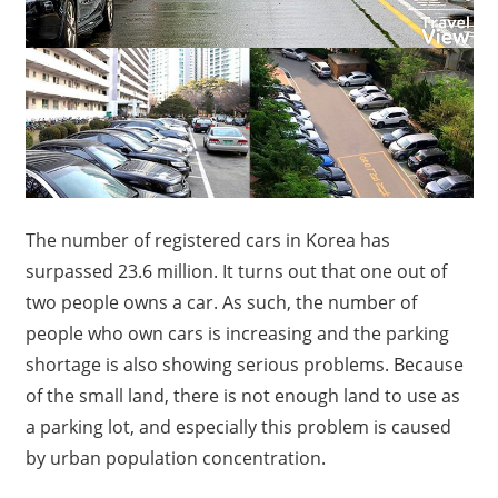
The number of registered cars in Korea has
surpassed 23.6 million. It turns out that one out of
two people owns a car. As such, the number of
people who own cars is increasing and the parking
shortage is also showing serious problems. Because
of the small land, there is not enough land to use as
a parking lot, and especially this problem is caused
by urban population concentration.