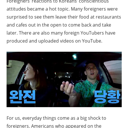
F
oreigners’ reactions to Koreans’ conscientious
attitudes became a hot topic. Many foreigners were
surprised to see them leave their food at restaurants
and cafes out in the open to come back and take
later. There are also many foreign YouTubers have
produced and uploaded videos on YouTube.
For us, everyday things come as a big shock to
foreigners. Americans who appeared on the