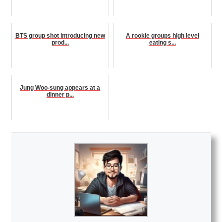
BTS group shot introducing new
A rookie groups high level
prod...
eating s...
Jung Woo-sung appears at a
dinner p...