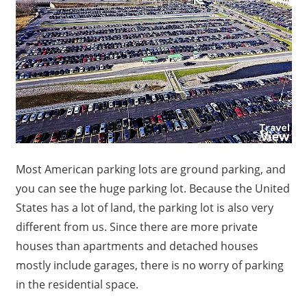
Most American parking lots are ground parking, and
you can see the huge parking lot.
Because the United
States has a lot of land, the parking lot is also very
different from us.
Since there are more private
houses than apartments and detached houses
mostly include garages, there is no worry of parking
in the residential space.