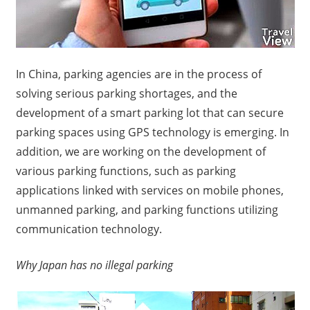
In China, parking agencies are in the process of
solving serious parking shortages, and the
development of a smart parking lot that can secure
parking spaces using GPS technology is emerging.
In
addition, we are working on the development of
various parking functions, such as parking
applications linked with services on mobile phones,
unmanned parking, and parking functions utilizing
communication technology.
Why Japan has no illegal parking