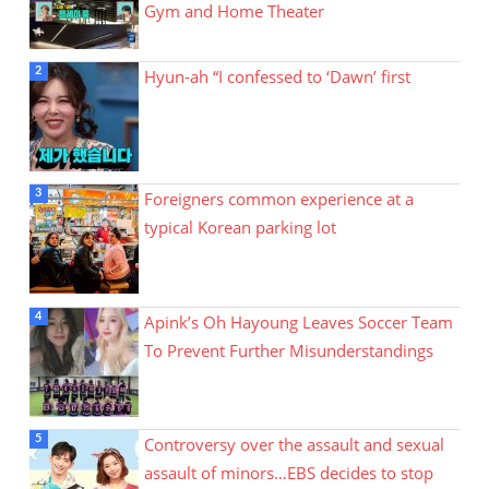
Gym and Home Theater
Hyun-ah “I confessed to ‘Dawn’ first
Foreigners common experience at a
typical Korean parking lot
Apink’s Oh Hayoung Leaves Soccer Team
To Prevent Further Misunderstandings
Controversy over the assault and sexual
assault of minors…EBS decides to stop