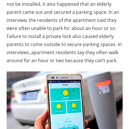
not be installed, it also happened that an elderly
parent came out and secured a parking space.
In an
interview, the residents of the apartment said they
were often unable to park for about an hour or so.
Failure to install a private lock also caused elderly
parents to come outside to secure parking spaces. In
interviews, apartment residents say they often walk
around for an hour or two because they can’t park.