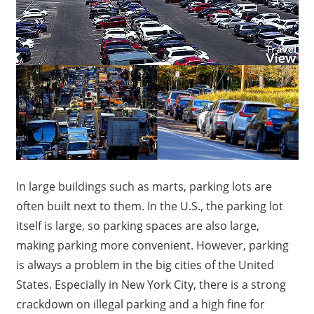
In large buildings such as marts, parking lots are
often built next to them. In the U.S., the parking lot
itself is large, so parking spaces are also large,
making parking more convenient. However, parking
is always a problem in the big cities of the United
States. Especially in New York City, there is a strong
crackdown on illegal parking and a high fine for