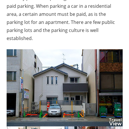
paid parking.
When parking a car in a residential
area, a certain amount must be paid, as is the
parking lot for an apartment.
There are few public
parking lots and the parking culture is well
established.