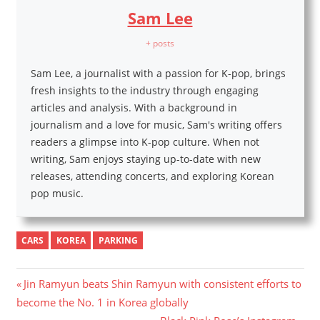
Sam Lee
+ posts
Sam Lee, a journalist with a passion for K-pop, brings
fresh insights to the industry through engaging
articles and analysis. With a background in
journalism and a love for music, Sam's writing offers
readers a glimpse into K-pop culture. When not
writing, Sam enjoys staying up-to-date with new
releases, attending concerts, and exploring Korean
pop music.
CARS
KOREA
PARKING
Post
Previous
Jin Ramyun beats Shin Ramyun with consistent efforts to
Post:
become the No. 1 in Korea globally
navigation
Next