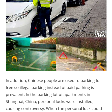
In addition, Chinese people are used to parking for
free so illegal parking instead of paid parking is
prevalent.
In the parking lot of apartments in
Shanghai, China, personal locks were installed,
causing controversy.
When the personal lock could