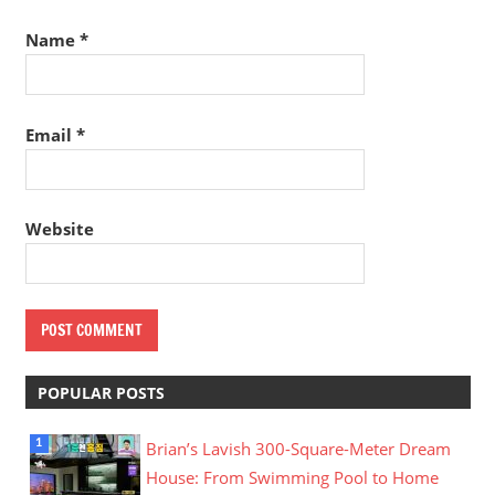
Name
*
Email
*
Website
POPULAR POSTS
Brian’s Lavish 300-Square-Meter Dream
House: From Swimming Pool to Home