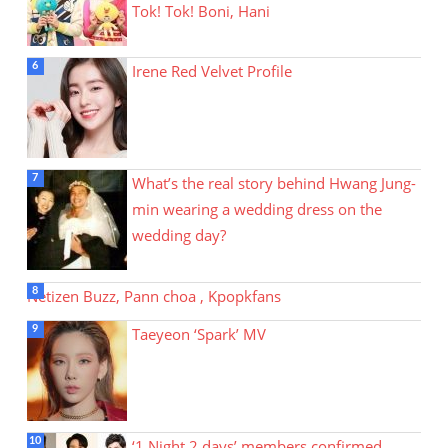
Tok! Tok! Boni, Hani
Irene Red Velvet Profile
What’s the real story behind Hwang Jung-
min wearing a wedding dress on the
wedding day?
Netizen Buzz, Pann choa , Kpopkfans
Taeyeon ‘Spark’ MV
‘1 Night 2 days’ members confirmed…