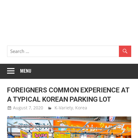
MENU
FOREIGNERS COMMON EXPERIENCE AT
A TYPICAL KOREAN PARKING LOT
August 7, 2020
Sam Lee
K-Variety
,
Korea