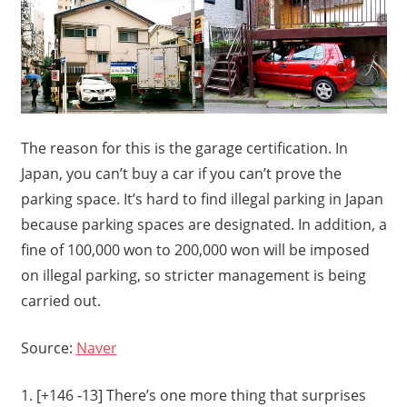
The reason for this is the garage certification. In
Japan, you can’t buy a car if you can’t prove the
parking space. It’s hard to find illegal parking in Japan
because parking spaces are designated. In addition, a
fine of 100,000 won to 200,000 won will be imposed
on illegal parking, so stricter management is being
carried out.
Source:
Naver
1. [+146 -13] There’s one more thing that surprises