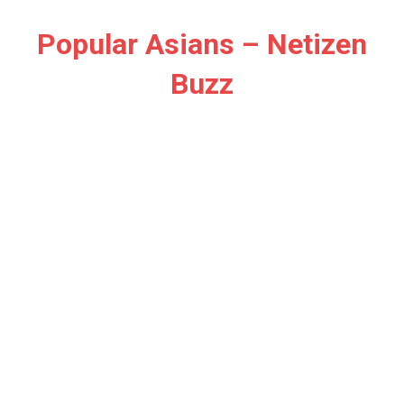
Skip
to
Popular Asians – Netizen
content
Buzz
Netizen
Buzz