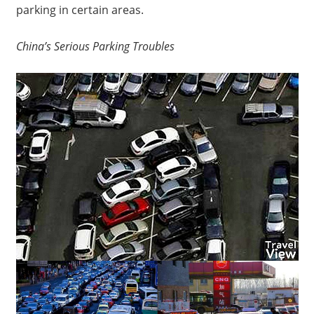
parking in certain areas.
China’s Serious Parking Troubles