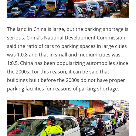
The land in China is large, but the parking shortage is
serious. China’s National Development Commission
said the ratio of cars to parking spaces in large cities
was 1:0.8 and that in small and medium cities was
1:0.5.
China has been popularizing automobiles since
the 2000s.
For this reason, it can be said that
buildings built before the 2000s do not have proper
parking facilities for reasons of parking shortage.