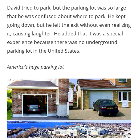
David tried to park, but the parking lot was so large
that he was confused about where to park. He kept
going down, but he left the exit without even realizing
it, causing laughter. He added that it was a special
experience because there was no underground
parking lot in the United States.
America’s huge parking lot