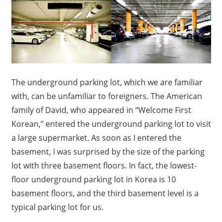
The underground parking lot, which we are familiar
with, can be unfamiliar to foreigners. The American
family of David, who appeared in “Welcome First
Korean,” entered the underground parking lot to visit
a large supermarket. As soon as I entered the
basement, I was surprised by the size of the parking
lot with three basement floors. In fact, the lowest-
floor underground parking lot in Korea is 10
basement floors, and the third basement level is a
typical parking lot for us.