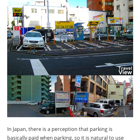
In Japan, there is a perception that parking is
basically paid when parking, so it is natural to use