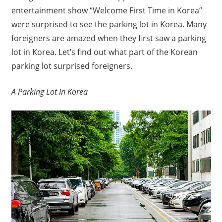
entertainment show “Welcome First Time in Korea”
were surprised to see the parking lot in Korea. Many
foreigners are amazed when they first saw a parking
lot in Korea. Let’s find out what part of the Korean
parking lot surprised foreigners.
A Parking Lot In Korea