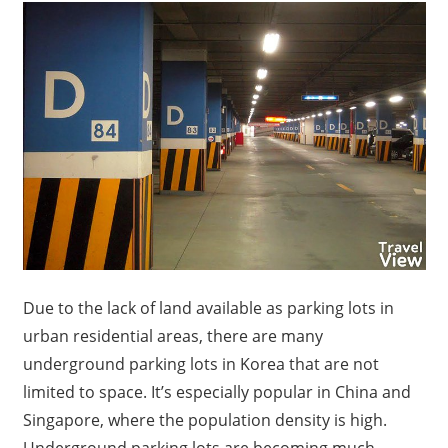
Due to the lack of land available as parking lots in
urban residential areas, there are many
underground parking lots in Korea that are not
limited to space. It’s especially popular in China and
Singapore, where the population density is high.
Underground parking lots are becoming much